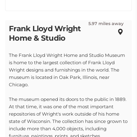
5.97 miles away
Frank Lloyd Wright
Home & Studio
The Frank Lloyd Wright Home and Studio Museum
is home to the largest collection of Frank Lloyd
Wright designs and furnishings in the world. The
museum is located in Oak Park, Illinois, near
Chicago.
The museum opened its doors to the public in 1889.
At that time, it was one of the most important
repositories of Wright's work outside of his home
state of Wisconsin. The collection has since grown to
include more than 4,000 objects, including
furniture, paintings, prints, and sketches.