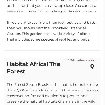
and lizards that you can view up close. You can also
see some interesting birds like pandas and toucans.
If you want to see more than just reptiles and birds,
then you should visit the Brookfield Botanical
Garden. This garden has a wide variety of plants
that includes some species of reptiles and birds.
1.34 miles away
Habitat Africa! The
Forest
The Forest Zoo in Brookfield, Illinois is home to more
than 2,300 animals from around the world. The zoo's
conservation-focused mission is to protect and
preserve the natural habitats of animals in the wild