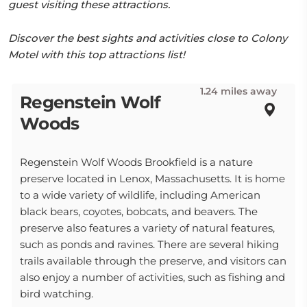
guest visiting these attractions.
Discover the best sights and activities close to Colony
Motel with this top attractions list!
1.24 miles away
Regenstein Wolf
Woods
Regenstein Wolf Woods Brookfield is a nature
preserve located in Lenox, Massachusetts. It is home
to a wide variety of wildlife, including American
black bears, coyotes, bobcats, and beavers. The
preserve also features a variety of natural features,
such as ponds and ravines. There are several hiking
trails available through the preserve, and visitors can
also enjoy a number of activities, such as fishing and
bird watching.