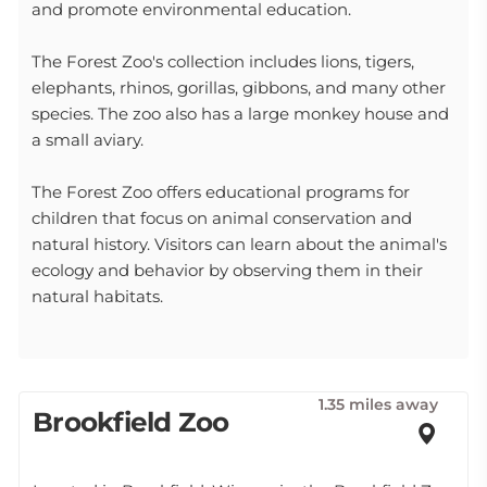
and promote environmental education.
The Forest Zoo's collection includes lions, tigers,
elephants, rhinos, gorillas, gibbons, and many other
species. The zoo also has a large monkey house and
a small aviary.
The Forest Zoo offers educational programs for
children that focus on animal conservation and
natural history. Visitors can learn about the animal's
ecology and behavior by observing them in their
natural habitats.
1.35 miles away
Brookfield Zoo