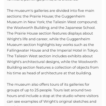
The museum's galleries are divided into five main
sections: the Prairie House; the Guggenheim
Museum in New York; the Taliesin West compound;
the Woolworth Building; and the Japanese School.
The Prairie House section features displays about
Wright's life and career, while the Guggenheim
Museum section highlights key works such as the
Fallingwater House and the Imperial Hotel in Tokyo.
The Taliesin West section includes exhibits about
Wright's architectural designs, while the Woolworth
Building section features a collection of objects from
his time as head of architecture at that building.
The museum also offers tours of its galleries for
groups of up to 25 people. Tours last around two
hours and include a stop at the studio where visitors
can see examples of Wright's original sketches and