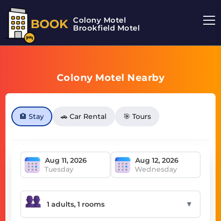
Colony Motel
BOOK
Brookfield Motel
Colony Motel Nearby
🏨 Stay
🚗 Car Rental
🎯 Tours
Tuesday
Wednesday
▼