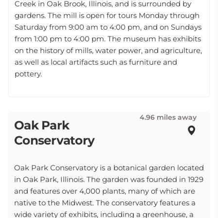
Creek in Oak Brook, Illinois, and is surrounded by
gardens. The mill is open for tours Monday through
Saturday from 9:00 am to 4:00 pm, and on Sundays
from 1:00 pm to 4:00 pm. The museum has exhibits
on the history of mills, water power, and agriculture,
as well as local artifacts such as furniture and
pottery.
4.96 miles away
Oak Park
Conservatory
Oak Park Conservatory is a botanical garden located
in Oak Park, Illinois. The garden was founded in 1929
and features over 4,000 plants, many of which are
native to the Midwest. The conservatory features a
wide variety of exhibits, including a greenhouse, a