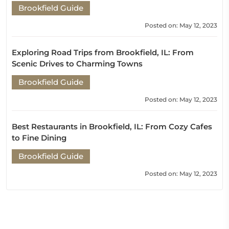
Brookfield Guide
Posted on: May 12, 2023
Exploring Road Trips from Brookfield, IL: From
Scenic Drives to Charming Towns
Brookfield Guide
Posted on: May 12, 2023
Best Restaurants in Brookfield, IL: From Cozy Cafes
to Fine Dining
Brookfield Guide
Posted on: May 12, 2023