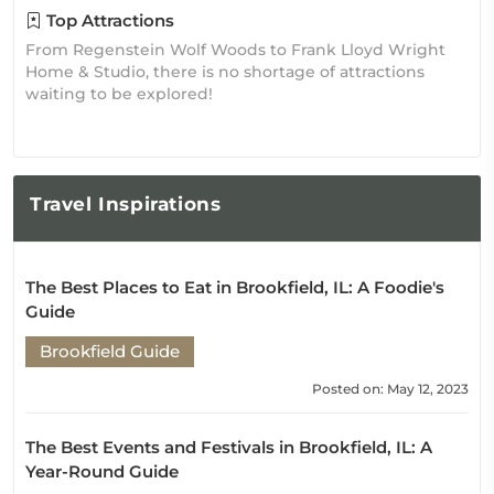
Top Attractions
From Regenstein Wolf Woods to Frank Lloyd Wright
Home & Studio, there is no shortage of attractions
waiting to be explored!
Travel
Inspirations
The Best Places to Eat in Brookfield, IL: A Foodie's
Guide
Brookfield Guide
Posted on: May 12, 2023
The Best Events and Festivals in Brookfield, IL: A
Year-Round Guide