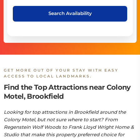
Search Availability
GET MORE OUT OF YOUR STAY WITH EASY
ACCESS TO LOCAL LANDMARKS.
Find the Top Attractions near Colony
Motel, Brookfield
Looking for top attractions in Brookfield around the
Colony Motel, but not sure where to start? From
Regenstein Wolf Woods to Frank Lloyd Wright Home &
Studio that make this property preferred choice for