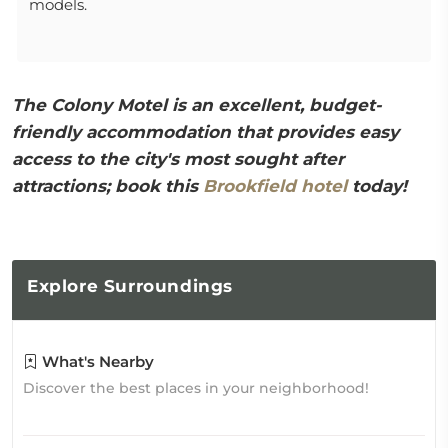
models.
The Colony Motel is an excellent, budget-
friendly accommodation that provides easy
access to the city's most sought after
attractions; book this
Brookfield hotel
today!
Explore
Surroundings
What's Nearby
Discover the best places in your neighborhood!