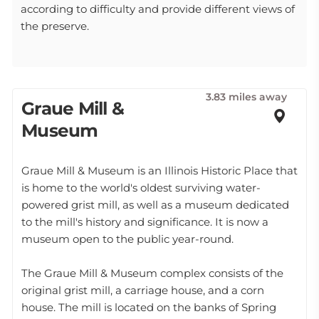
according to difficulty and provide different views of
the preserve.
3.83 miles away
Graue Mill &
Museum
Graue Mill & Museum is an Illinois Historic Place that
is home to the world's oldest surviving water-
powered grist mill, as well as a museum dedicated
to the mill's history and significance. It is now a
museum open to the public year-round.
The Graue Mill & Museum complex consists of the
original grist mill, a carriage house, and a corn
house. The mill is located on the banks of Spring