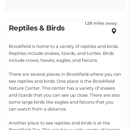
1.28 miles away
Reptiles & Birds
Brookfield is home to a variety of reptiles and birds.
Reptiles include snakes, lizards, and turtles. Birds
include crows, hawks, eagles, and falcons.
There are several places in Brookfield where you can
see reptiles and birds. One place is the Brookfield
Nature Center. This center has a variety of snakes
and lizards that you can see up close. There are also
some large birds like eagles and falcons that you
can watch from a distance.
Another place to see reptiles and birds is at the
Brookfield Zoo. This zoo has a wide variety of snakes