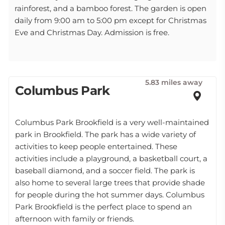
rainforest, and a bamboo forest. The garden is open
daily from 9:00 am to 5:00 pm except for Christmas
Eve and Christmas Day. Admission is free.
5.83 miles away
Columbus Park
Columbus Park Brookfield is a very well-maintained
park in Brookfield. The park has a wide variety of
activities to keep people entertained. These
activities include a playground, a basketball court, a
baseball diamond, and a soccer field. The park is
also home to several large trees that provide shade
for people during the hot summer days. Columbus
Park Brookfield is the perfect place to spend an
afternoon with family or friends.