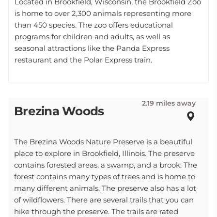
Located in Brookfield, Wisconsin, the Brookfield Zoo
is home to over 2,300 animals representing more
than 450 species. The zoo offers educational
programs for children and adults, as well as
seasonal attractions like the Panda Express
restaurant and the Polar Express train.
2.19 miles away
Brezina Woods
The Brezina Woods Nature Preserve is a beautiful
place to explore in Brookfield, Illinois. The preserve
contains forested areas, a swamp, and a brook. The
forest contains many types of trees and is home to
many different animals. The preserve also has a lot
of wildflowers. There are several trails that you can
hike through the preserve. The trails are rated